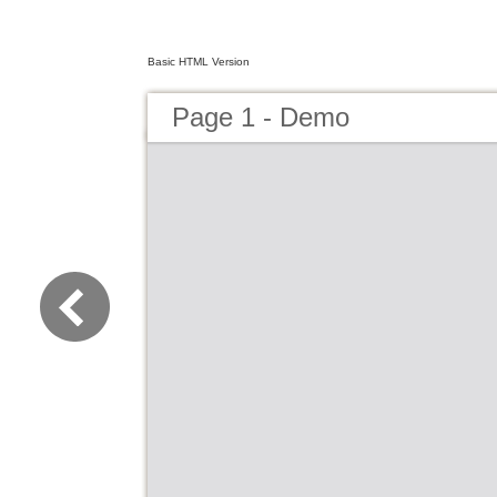
Basic HTML Version
Page 1 - Demo